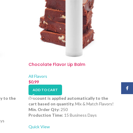
Chocolate Flavor Lip Balm
All Flavors
$
0.99
Face
ADD TO CART
y to the
Discount is applied automatically to the
cart based on quantity.
Mix & Match Flavors!
Min. Order Qty:
250
Production Time:
15 Business Days
ays
Quick View