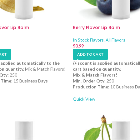
vor Lip Balm
Berry Flavor Lip Balm
In Stock Flavors
,
All Flavors
$
0.99
ART
ADD TO CART
 applied automatically to the
Discount is applied automaticall
on quantity.
Mix & Match Flavors!
cart based on quantity.
Qty:
250
Mix & Match Flavors!
 Time:
15 Business Days
Min. Order Qty:
250
Production Time:
10 Business D
Quick View