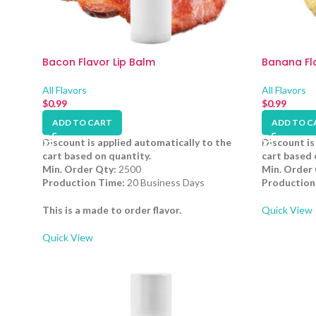
Bacon Flavor Lip Balm
Banana Fla
All Flavors
All Flavors
$
0.99
$
0.99
ADD TO CART
ADD TO C
Discount is applied automatically to the
Discount is
cart based on quantity.
cart based 
Min. Order Qty:
2500
Min. Order 
Production Time:
20 Business Days
Production
This is a made to order flavor.
Quick View
Quick View