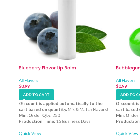
Blueberry Flavor Lip Balm
Bubblegum
All Flavors
All Flavors
$
0.99
$
0.99
ADD TO CART
ADD TO C
Discount is applied automatically to the
Discount is
cart based on quantity.
Mix & Match Flavors!
cart based 
Min. Order Qty:
250
Min. Order 
Production Time:
15 Business Days
Production
Quick View
Quick View