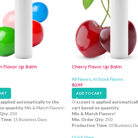
 Flavor Lip Balm
Cherry Flavor Lip Balm
All Flavors
,
In Stock Flavors
$
0.99
ART
ADD TO CART
 applied automatically to the
Discount is applied automaticall
on quantity.
Mix & Match Flavors!
cart based on quantity.
Qty:
250
Mix & Match Flavors!
 Time:
15 Business Days
Min. Order Qty:
250
Production Time:
10 Business D
Quick View