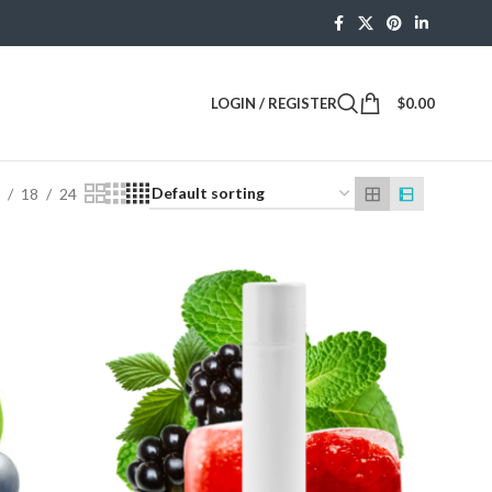
LOGIN / REGISTER
$
0.00
2
18
24