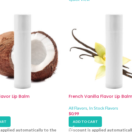
avor Lip Balm
French Vanilla Flavor Lip Bal
All Flavors
,
In Stock Flavors
$
0.99
ART
ADD TO CART
 applied automatically to the
Discount is applied automaticall