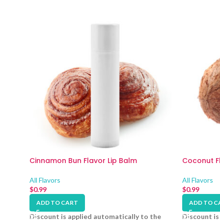
Cinnamon Bun Flavor Lip Balm
Coconut Fl
All Flavors
All Flavors
$
0.99
$
0.99
ADD TO CART
ADD TO C
Discount is applied automatically to the
Discount is