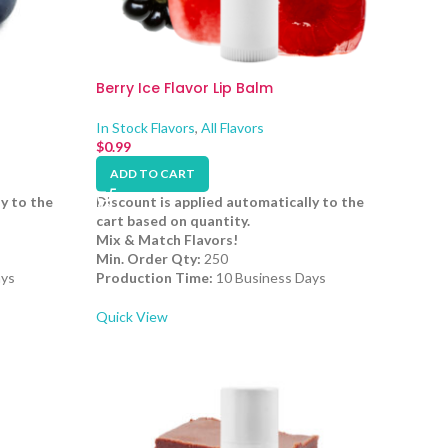
Berry Ice Flavor Lip Balm
In Stock Flavors
,
All Flavors
$
0.99
ADD TO CART
y to the
Discount is applied automatically to the
cart based on quantity.
Mix & Match Flavors!
Min. Order Qty:
250
ays
Production Time:
10 Business Days
Quick View