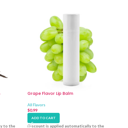
m
Grape Flavor Lip Balm
All Flavors
$
0.99
ADD TO CART
y to the
Discount is applied automatically to the