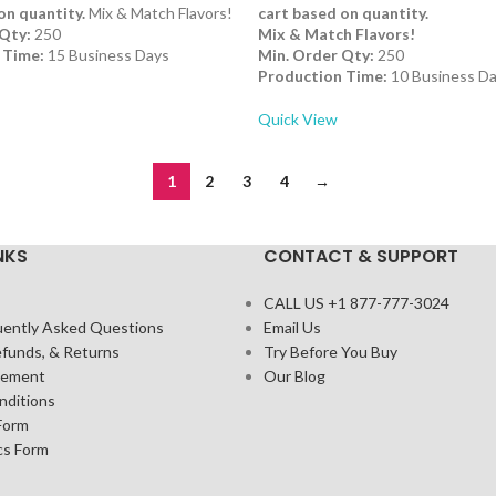
on quantity.
Mix & Match Flavors!
cart based on quantity.
Qty:
250
Mix & Match Flavors!
 Time:
15 Business Days
Min. Order Qty:
250
Production Time:
10 Business D
Quick View
1
2
3
4
→
NKS
CONTACT & SUPPORT
CALL US +1 877-777-3024
uently Asked Questions
Email Us
efunds, & Returns
Try Before You Buy
atement
Our Blog
nditions
Form
cs Form