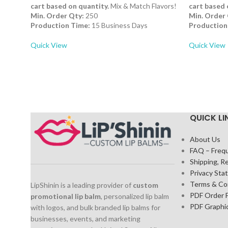
cart based on quantity.
Mix & Match Flavors!
cart based 
Min. Order Qty:
250
Min. Order 
Production Time:
15 Business Days
Production
Quick View
Quick View
QUICK LI
About Us
FAQ – Freq
Shipping, R
Privacy St
Terms & Co
LipShinin is a leading provider of
custom
PDF Order 
promotional lip balm
, personalized lip balm
PDF Graphi
with logos, and bulk branded lip balms for
businesses, events, and marketing