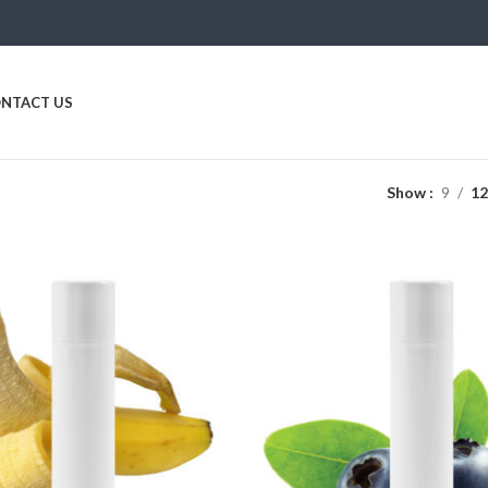
NTACT US
Show
9
1