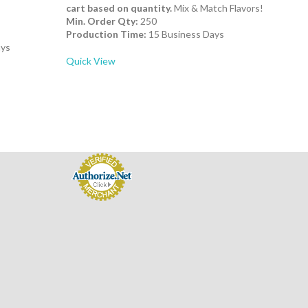
cart based on quantity.
Mix & Match Flavors!
Min. Order Qty:
250
Production Time:
15 Business Days
ays
Quick View