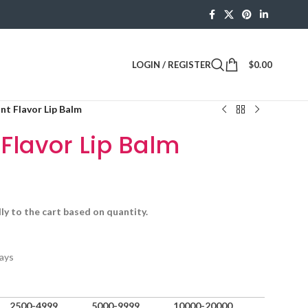
LOGIN / REGISTER
$
0.00
int Flavor Lip Balm
 Flavor Lip Balm
ly to the cart based on quantity.
ays
2500-4999
5000-9999
10000-20000