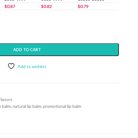
$
0.87
$
0.82
$
0.79
ADD TO CART
Add to wishlist
Flavors
p balm
,
natural lip balm
,
promotional lip balm