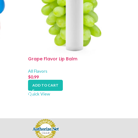
Grape Flavor Lip Balm
Orange
All Flavors
All Flavo
$
0.99
$
0.99
ADD TO CART
ADD 
Quick View
Quick V