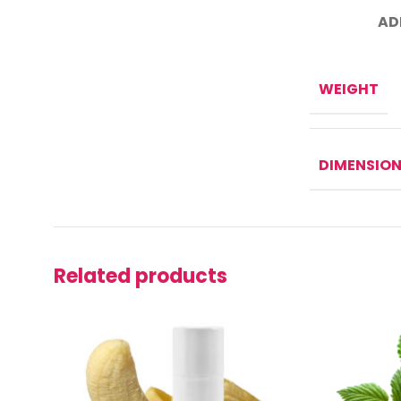
AD
WEIGHT
DIMENSIO
Related products