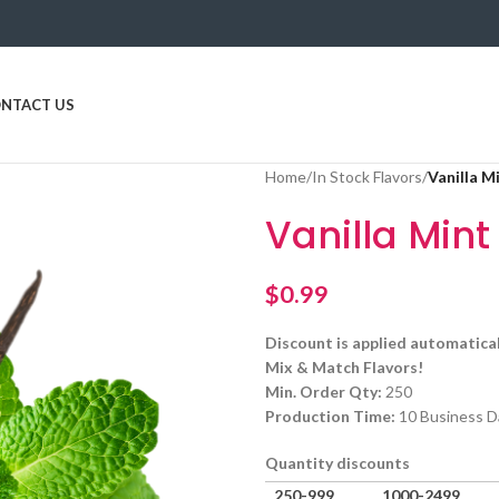
NTACT US
Home
/
In Stock Flavors
/
Vanilla M
Vanilla Mint
$
0.99
Discount is applied automatical
Mix & Match Flavors!
Min. Order Qty:
250
Production Time:
10 Business D
Quantity discounts
250-999
1000-2499