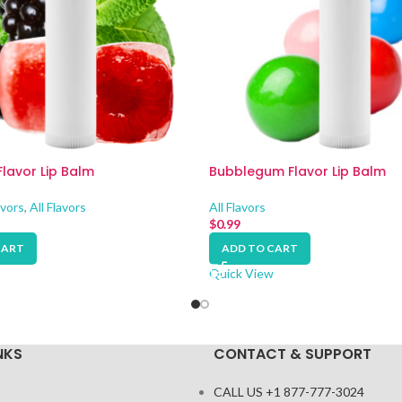
Flavor Lip Balm
Bubblegum Flavor Lip Balm
avors
,
All Flavors
All Flavors
$
0.99
CART
ADD TO CART
Quick View
NKS
CONTACT & SUPPORT
CALL US +1 877-777-3024