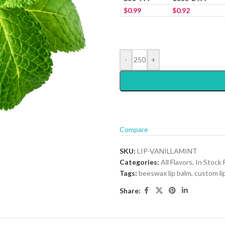
$
0.99
$
0.92
-
+
Compare
SKU:
LIP-VANILLAMINT
Categories:
All Flavors
,
In Stock 
Tags:
beeswax lip balm
,
custom li
Share: