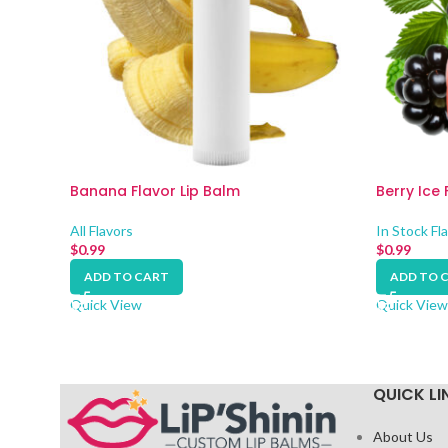
Banana Flavor Lip Balm
Berry Ice 
All Flavors
In Stock Fl
$
0.99
$
0.99
ADD TO CART
ADD TO 
Quick View
Quick View
QUICK LI
About Us