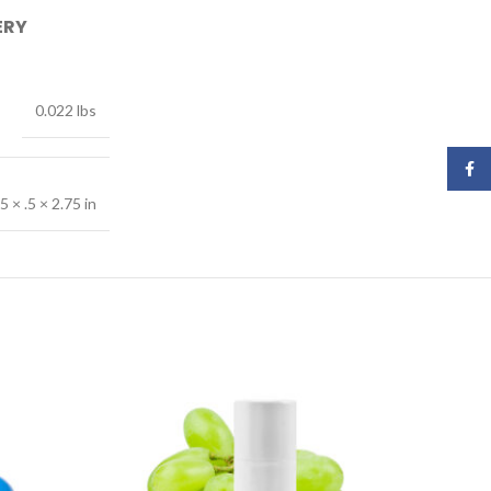
ERY
0.022 lbs
Face
.5 × .5 × 2.75 in