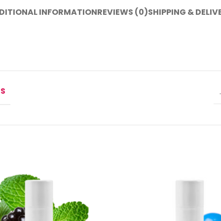
DITIONAL INFORMATION
REVIEWS (0)
SHIPPING & DELIV
NS