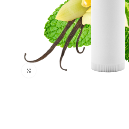
Click to enlarge